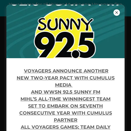
Your home for all things Muskegon Voyagers Pro
Hockey
FREQUENTLY ASKED
QUESTIONS
VOYAGERS ANNOUNCE ANOTHER
NEW TWO-YEAR PACT WITH CUMULUS
Please reach out to us if you cannot find an
MEDIA
answer to your question.
AND WWSN 92.5 SUNNY FM
MIHL’S ALL-TIME WINNINGEST TEAM
SET TO EMBARK ON SEVENTH
CONSECUTIVE YEAR WITH CUMULUS
testfaq
PARTNER
ALL VOYAGERS GAMES; TEAM DAILY