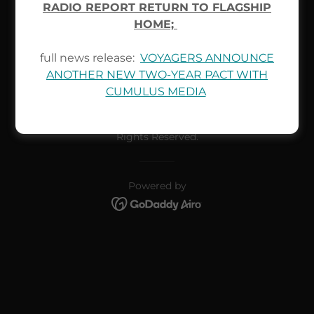
RADIO REPORT RETURN TO FLAGSHIP
test faq
HOME;
full news release:
VOYAGERS ANNOUNCE
ANOTHER NEW TWO-YEAR PACT WITH
CUMULUS MEDIA
Copyright © 2026 Muskegon Voyagers Pro Hockey - All
Rights Reserved.
Powered by